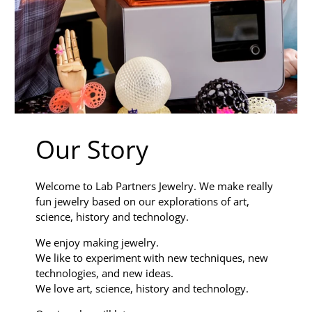
Our Story
Welcome to Lab Partners Jewelry. We make really
fun jewelry based on our explorations of art,
science, history and technology.
We enjoy making jewelry.
We like to experiment with new techniques, new
technologies, and new ideas.
We love art, science, history and technology.