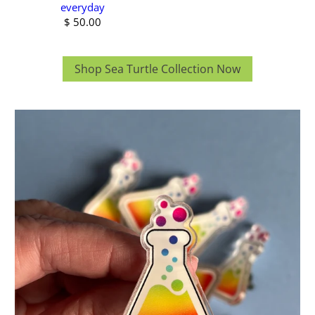
everyday
$ 50.00
Shop Sea Turtle Collection Now