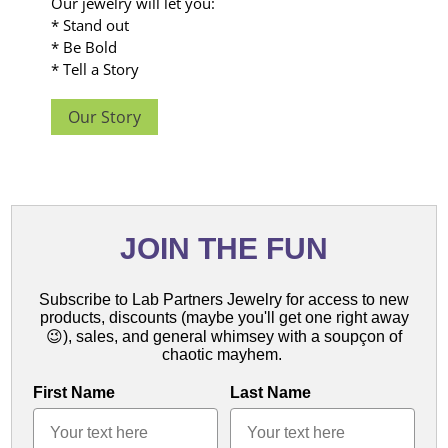
Our jewelry will let you:
* Stand out
* Be Bold
* Tell a Story
Our Story
JOIN THE FUN
Subscribe to Lab Partners Jewelry for access to new
products,
discounts (maybe you'll get one right away
😉),
sales, and general whimsey with a soupçon of
chaotic mayhem.
First Name
Last Name