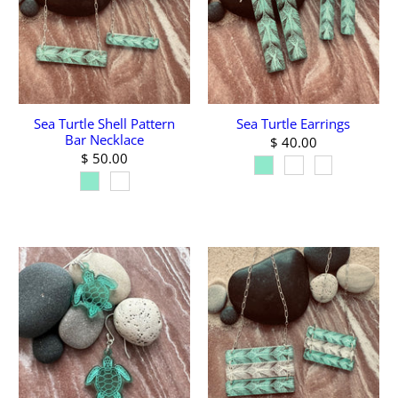
Sea Turtle Shell Pattern
Sea Turtle Earrings
Bar Necklace
$ 40.00
$ 50.00