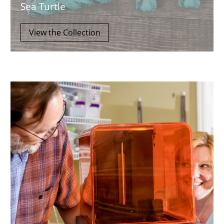
Sea Turtle
View the Collection