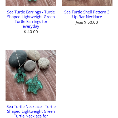
Sea Turtle Earrings - Turtle
Sea Turtle Shell Pattern 3
Shaped Lightweight Green
Up Bar Necklace
Turtle Earrings for
$ 50.00
from
everyday
$ 40.00
Sea Turtle Necklace - Turtle
Shaped Lightweight Green
Turtle Necklace for