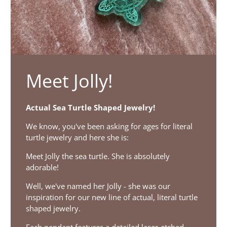
Meet Jolly!
Actual Sea Turtle Shaped Jewelry!
We know, you've been asking for ages for literal
turtle jewelry and here she is:
Meet Jolly the sea turtle. She is absolutely
adorable!
Well, we've named her Jolly - she was our
inspiration for our new line of actual, literal turtle
shaped jewelry.