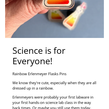
Science is for
Everyone!
Rainbow Erlenmeyer Flasks Pins
We know they're cute, especially when they are all
dressed up in a rainbow.
Erlenmeyers were probably your first labware in
your first hands-on science lab class in the way
back times. Or maybe you still use them today.