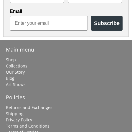
Email
Subscribe
Main menu
Shop
Collections
Our Story
Blog
Art Shows
Policies
Returns and Exchanges
Shipping
Privacy Policy
Terms and Conditions