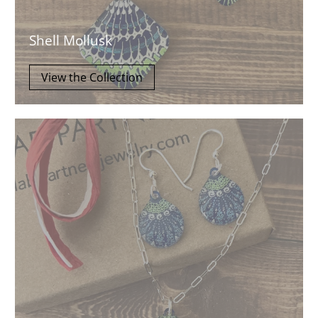
Shell Mollusk
View the Collection