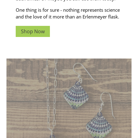
One thing is for sure - nothing represents science
and the love of it more than an Erlenmeyer flask.
Shop Now