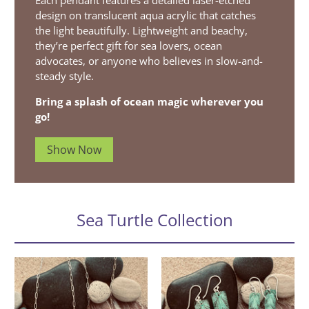
Each pendant features a detailed laser-etched
design on translucent aqua acrylic that catches
the light beautifully. Lightweight and beachy,
they’re perfect gift for sea lovers, ocean
advocates, or anyone who believes in slow-and-
steady style.
Bring a splash of ocean magic wherever you
go!
Show Now
Sea Turtle Collection