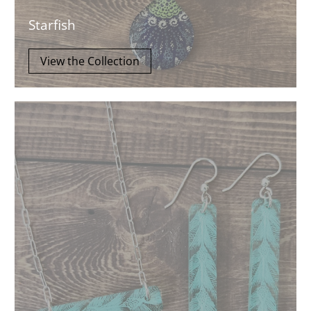
Starfish
View the Collection